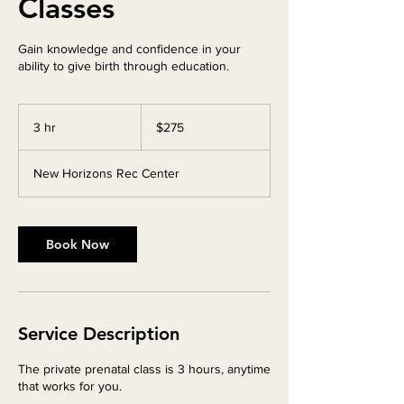
Classes
Gain knowledge and confidence in your
ability to give birth through education.
275
Canadian
3 hr
3
$275
dollars
h
r
New Horizons Rec Center
Book Now
Service Description
The private prenatal class is 3 hours, anytime
that works for you.