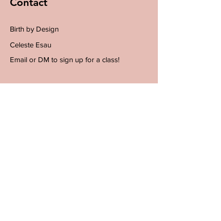
Contact
Birth by Design
Celeste Esau
Email or DM to sign up for a class!
Email
info@birthby-design.com
Instagram @birth.by.design