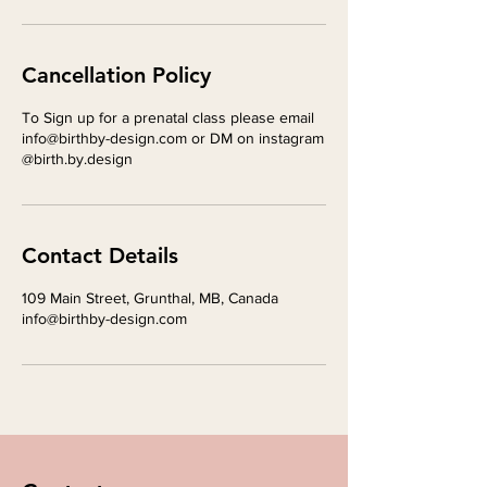
Cancellation Policy
To Sign up for a prenatal class please email
info@birthby-design.com or DM on instagram
@birth.by.design
Contact Details
109 Main Street, Grunthal, MB, Canada
info@birthby-design.com