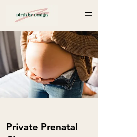
Private Prenatal